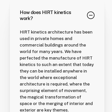
How does HIRT kinetics
work?
HIRT kinetics architecture has been
used in private homes and
commercial buildings around the
world for many years. We have
perfected the manufacture of HIRT
kinetics to such an extent that today
they can be installed anywhere in
the world where exceptional
architecture is required, where the
surprising element of movement,
the magical transformation of
space or the merging of interior and
exterior are key themes.