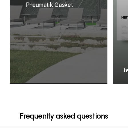
Pneumatik Gasket
t
Frequently asked questions