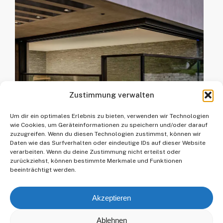
climate zones around the globe.
up to 40 m². Then comes the HIRT
From the temperate climate of
kinetics SF Custom. The largest
Central Europe to salty, windy
HIRT kinetics element realised to
coastal areas, humid tropics and
date has a length of 20 m and a
desert regions with extreme
weight of 7500 kg. But more is
temperature fluctuations.
always possible!
Zustimmung verwalten
Um dir ein optimales Erlebnis zu bieten, verwenden wir Technologien
wie Cookies, um Geräteinformationen zu speichern und/oder darauf
zuzugreifen. Wenn du diesen Technologien zustimmst, können wir
Daten wie das Surfverhalten oder eindeutige IDs auf dieser Website
verarbeiten. Wenn du deine Zustimmung nicht erteilst oder
zurückziehst, können bestimmte Merkmale und Funktionen
beeinträchtigt werden.
Akzeptieren
Ablehnen
© 2025 Kollegger Metallbau GmbH.